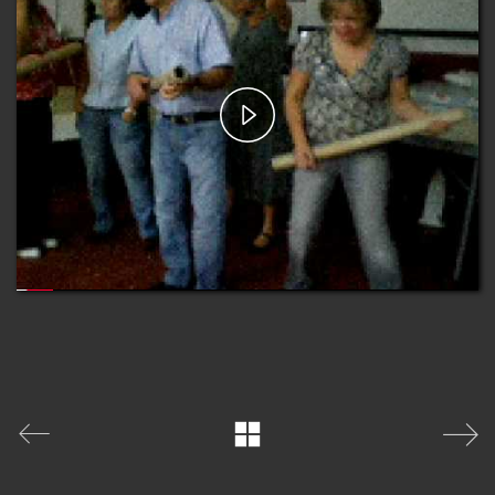
Play
Video